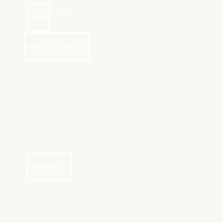
- Anne Lombardi -
Events
Book an Estate Tour
Tasting Room