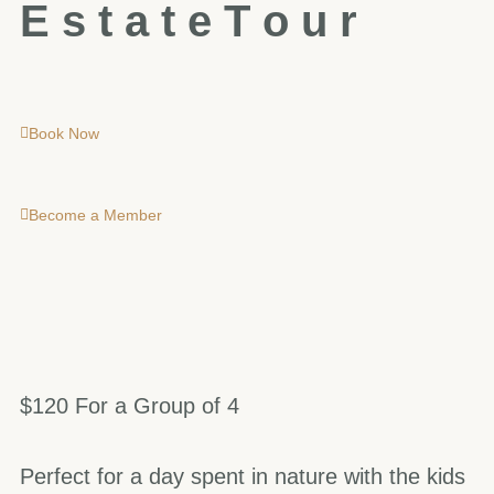
E
s
t
a
t
e
T
o
u
r
Book Now
Become a Member
$120 For a Group of 4
Perfect for a day spent in nature with the kids