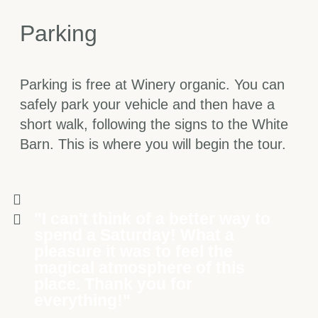
Parking
Parking is free at Winery organic. You can
safely park your vehicle and then have a
short walk, following the signs to the White
Barn. This is where you will begin the tour.
"I can't think of a better way to
spend a Saturday! What a
pleasure it was to feel the
magical atmosphere of this
place. Thank you for
everything!"​