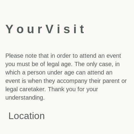
Y
o
u
r
V
i
s
i
t
Please note that in order to attend an event
you must be of legal age. The only case, in
which a person under age can attend an
event is when they accompany their parent or
legal caretaker. Thank you for your
understanding.
Location