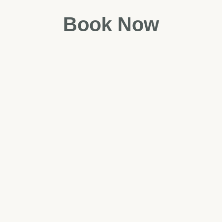
Book Now