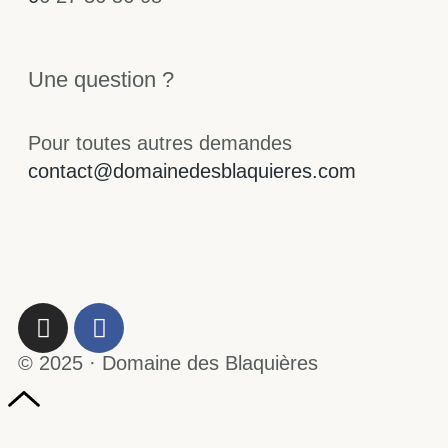
Une question ?
Pour toutes autres demandes
contact@domainedesblaquieres.com
© 2025 · Domaine des Blaquières