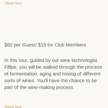
Book Now
$60 per Guest/ $15 for Club Members
In this tour, guided by our wine technologist
Fillipe, you will be walked through the process
of fermentation, aging and mixing of different
sorts of wines. You’ll have the chance to be
part of the wine-making process.
Book Now