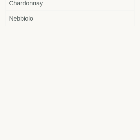
Chardonnay
Nebbiolo