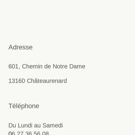
Adresse
601, Chemin de Notre Dame
13160 Châteaurenard
Téléphone
Du Lundi au Samedi
0
6 27 36 56 08