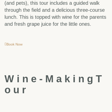
(and pets), this tour includes a guided walk
through the field and a delicious three-course
lunch. This is topped with wine for the parents
and fresh grape juice for the little ones.
Book Now
W
i
n
e
-
M
a
k
i
n
g
T
o
u
r