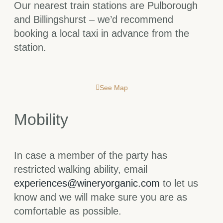
Our nearest train stations are Pulborough
and Billingshurst – we’d recommend
booking a local taxi in advance from the
station.
See Map
Mobility
In case a member of the party has
restricted walking ability, email
experiences@wineryorganic.com
to let us
know and we will make sure you are as
comfortable as possible.