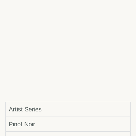
Artist Series
Pinot Noir